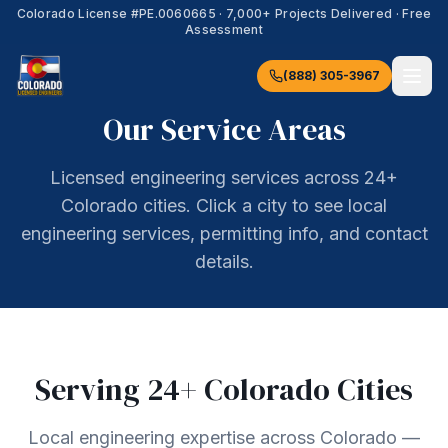
Colorado License #
PE.0060665
·
7,000+
Projects Delivered · Free
Assessment
(888) 305-3967
Our Service Areas
Licensed engineering services across 24+
Colorado cities. Click a city to see local
engineering services, permitting info, and contact
details.
Serving
24
+ Colorado Cities
Local engineering expertise across Colorado —