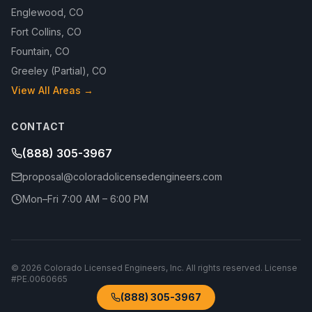
Englewood
,
CO
Fort Collins
,
CO
Fountain
,
CO
Greeley (Partial)
,
CO
View All Areas →
CONTACT
(888) 305-3967
proposal@coloradolicensedengineers.com
Mon–Fri 7:00 AM – 6:00 PM
©
2026
Colorado Licensed Engineers, Inc.
All rights reserved. License
#
PE.0060665
(888) 305-3967