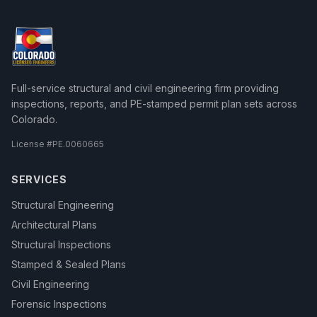
Full-service structural and civil engineering firm providing
inspections, reports, and PE-stamped permit plan sets across
Colorado.
License #
PE.0060665
SERVICES
Structural Engineering
Architectural Plans
Structural Inspections
Stamped & Sealed Plans
Civil Engineering
Forensic Inspections