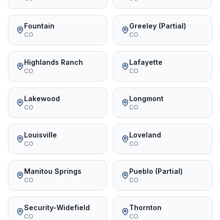
Fountain
Greeley (Partial)
CO
CO
Highlands Ranch
Lafayette
CO
CO
Lakewood
Longmont
CO
CO
Louisville
Loveland
CO
CO
Manitou Springs
Pueblo (Partial)
CO
CO
Security-Widefield
Thornton
CO
CO