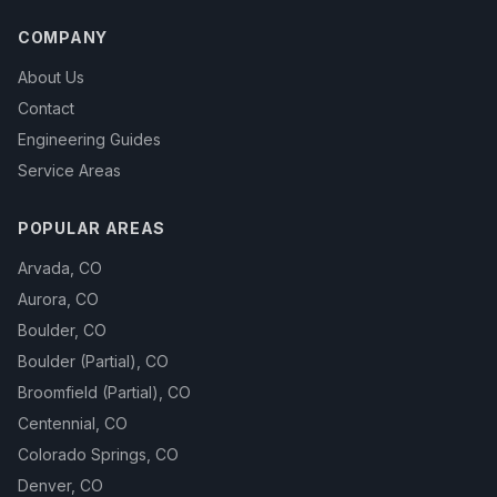
COMPANY
About Us
Contact
Engineering Guides
Service Areas
POPULAR AREAS
Arvada
,
CO
Aurora
,
CO
Boulder
,
CO
Boulder (Partial)
,
CO
Broomfield (Partial)
,
CO
Centennial
,
CO
Colorado Springs
,
CO
Denver
,
CO