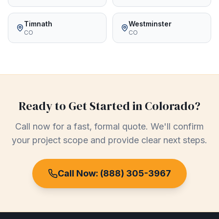
Timnath
Westminster
CO
CO
Ready to Get Started in
Colorado
?
Call now for a fast, formal quote. We'll confirm
your project scope and provide clear next steps.
Call Now:
(888) 305-3967