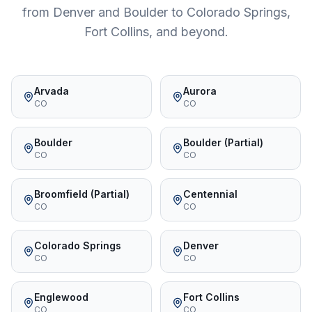
from Denver and Boulder to Colorado Springs,
Fort Collins, and beyond.
Arvada
Aurora
CO
CO
Boulder
Boulder (Partial)
CO
CO
Broomfield (Partial)
Centennial
CO
CO
Colorado Springs
Denver
CO
CO
Englewood
Fort Collins
CO
CO