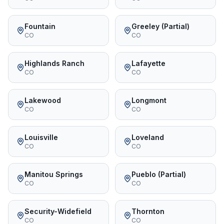
Fountain
Greeley (Partial)
CO
CO
Highlands Ranch
Lafayette
CO
CO
Lakewood
Longmont
CO
CO
Louisville
Loveland
CO
CO
Manitou Springs
Pueblo (Partial)
CO
CO
Security-Widefield
Thornton
CO
CO