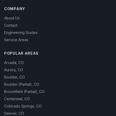
COMPANY
About Us
Contact
Engineering Guides
Service Areas
POPULAR AREAS
Arvada
,
CO
Aurora
,
CO
Boulder
,
CO
Boulder (Partial)
,
CO
Broomfield (Partial)
,
CO
Centennial
,
CO
Colorado Springs
,
CO
Denver
,
CO