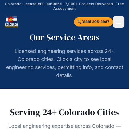
Colorado License #
PE.0060665
·
7,000+
Projects Delivered · Free
Assessment
(888) 305-3967
Our Service Areas
Licensed engineering services across 24+
Colorado cities. Click a city to see local
engineering services, permitting info, and contact
details.
Serving
24
+ Colorado Cities
Local engineering expertise across Colorado —