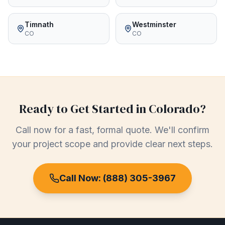
Timnath
Westminster
CO
CO
Ready to Get Started in
Colorado
?
Call now for a fast, formal quote. We'll confirm
your project scope and provide clear next steps.
Call Now:
(888) 305-3967