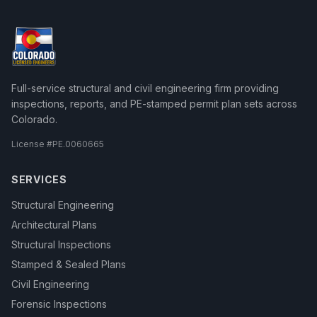
Full-service structural and civil engineering firm providing
inspections, reports, and PE-stamped permit plan sets across
Colorado.
License #
PE.0060665
SERVICES
Structural Engineering
Architectural Plans
Structural Inspections
Stamped & Sealed Plans
Civil Engineering
Forensic Inspections