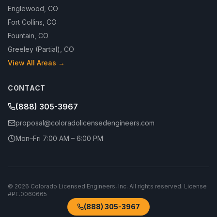
Englewood
,
CO
Fort Collins
,
CO
Fountain
,
CO
Greeley (Partial)
,
CO
View All Areas →
CONTACT
(888) 305-3967
proposal@coloradolicensedengineers.com
Mon–Fri 7:00 AM – 6:00 PM
©
2026
Colorado Licensed Engineers, Inc.
All rights reserved. License
#
PE.0060665
(888) 305-3967