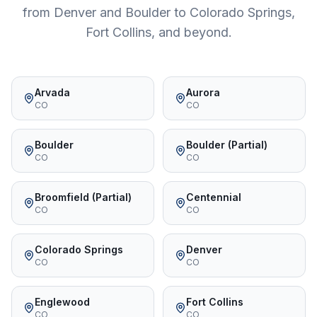
from Denver and Boulder to Colorado Springs,
Fort Collins, and beyond.
Arvada
Aurora
CO
CO
Boulder
Boulder (Partial)
CO
CO
Broomfield (Partial)
Centennial
CO
CO
Colorado Springs
Denver
CO
CO
Englewood
Fort Collins
CO
CO