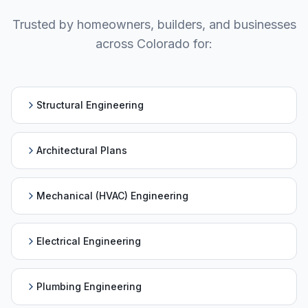
Trusted by homeowners, builders, and businesses
across
Colorado
for:
Structural Engineering
Architectural Plans
Mechanical (HVAC) Engineering
Electrical Engineering
Plumbing Engineering