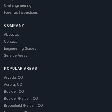
Civil Engineering
Forensic Inspections
COMPANY
About Us
Contact
Engineering Guides
Service Areas
POPULAR AREAS
Arvada
,
CO
Aurora
,
CO
Boulder
,
CO
Boulder (Partial)
,
CO
Broomfield (Partial)
,
CO