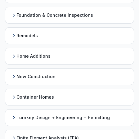
Foundation & Concrete Inspections
Remodels
Home Additions
New Construction
Container Homes
Turnkey Design + Engineering + Permitting
Finite Element Analysis (FEA)