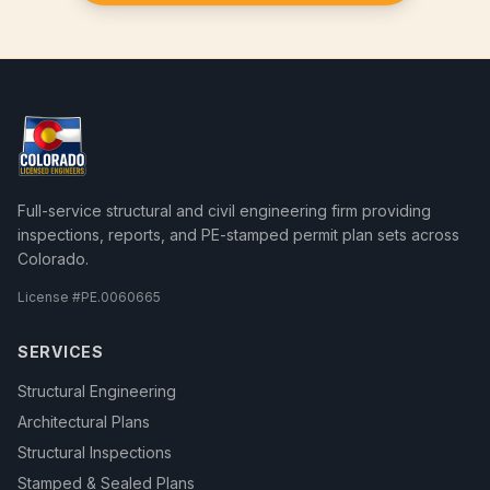
Full-service structural and civil engineering firm providing
inspections, reports, and PE-stamped permit plan sets across
Colorado.
License #
PE.0060665
SERVICES
Structural Engineering
Architectural Plans
Structural Inspections
Stamped & Sealed Plans