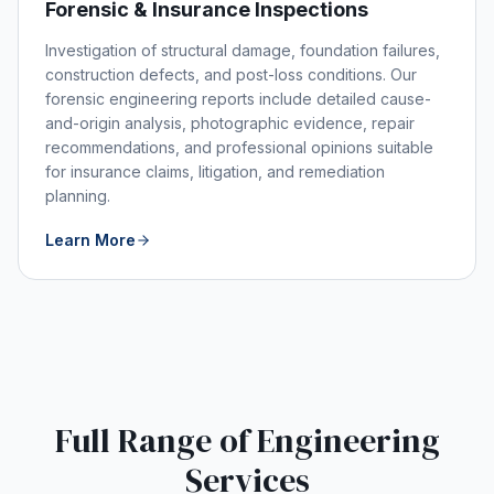
Forensic & Insurance Inspections
Investigation of structural damage, foundation failures,
construction defects, and post-loss conditions. Our
forensic engineering reports include detailed cause-
and-origin analysis, photographic evidence, repair
recommendations, and professional opinions suitable
for insurance claims, litigation, and remediation
planning.
Learn More
Full Range of Engineering
Services