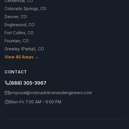
Centennial
,
CO
Colorado Springs
,
CO
Denver
,
CO
Englewood
,
CO
Fort Collins
,
CO
Fountain
,
CO
Greeley (Partial)
,
CO
View All Areas →
CONTACT
(888) 305-3967
proposal@coloradolicensedengineers.com
Mon–Fri 7:00 AM – 6:00 PM