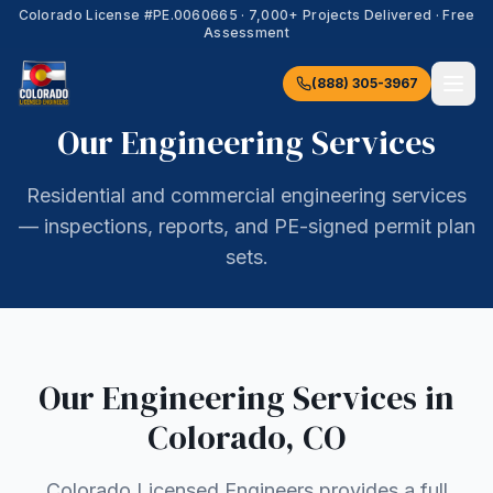
Colorado License #
PE.0060665
·
7,000+
Projects Delivered · Free
Assessment
(888) 305-3967
Our Engineering Services
Residential and commercial engineering services
— inspections, reports, and PE-signed permit plan
sets.
Our Engineering Services in
Colorado
,
CO
Colorado Licensed Engineers provides a full