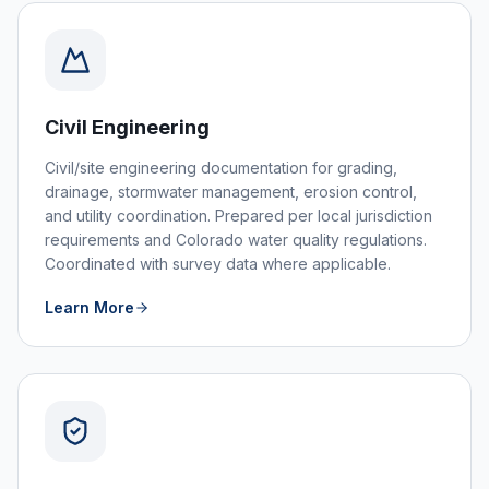
Civil Engineering
Civil/site engineering documentation for grading,
drainage, stormwater management, erosion control,
and utility coordination. Prepared per local jurisdiction
requirements and Colorado water quality regulations.
Coordinated with survey data where applicable.
Learn More