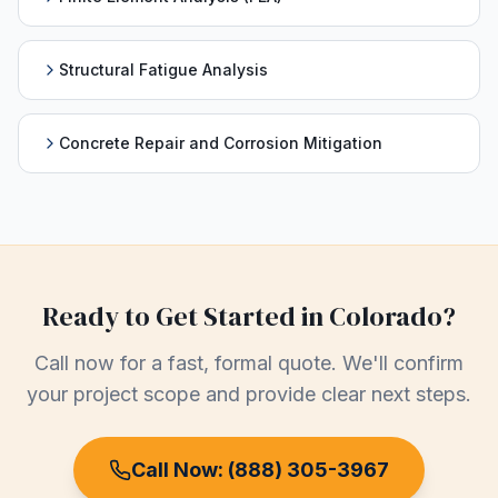
Structural Fatigue Analysis
Concrete Repair and Corrosion Mitigation
Ready to Get Started in
Colorado
?
Call now for a fast, formal quote. We'll confirm
your project scope and provide clear next steps.
Call Now:
(888) 305-3967