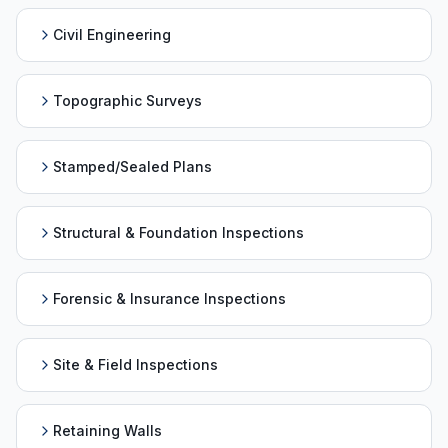
Civil Engineering
Topographic Surveys
Stamped/Sealed Plans
Structural & Foundation Inspections
Forensic & Insurance Inspections
Site & Field Inspections
Retaining Walls