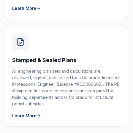
Learn More
Stamped & Sealed Plans
All engineering plan sets and calculations are
reviewed, signed, and sealed by a Colorado-licensed
Professional Engineer (License #PE.0060665). The PE
stamp certifies code compliance and is required by
building departments across Colorado for structural
permit submittals.
Learn More