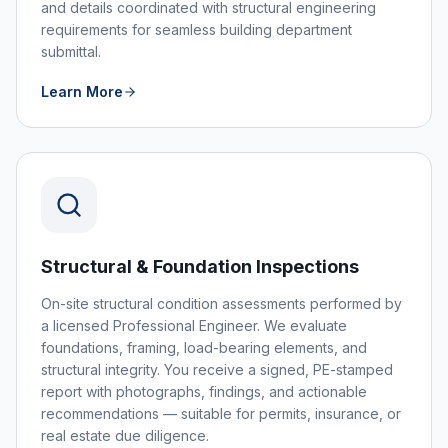
and details coordinated with structural engineering
requirements for seamless building department
submittal.
Learn More
Structural & Foundation Inspections
On-site structural condition assessments performed by
a licensed Professional Engineer. We evaluate
foundations, framing, load-bearing elements, and
structural integrity. You receive a signed, PE-stamped
report with photographs, findings, and actionable
recommendations — suitable for permits, insurance, or
real estate due diligence.