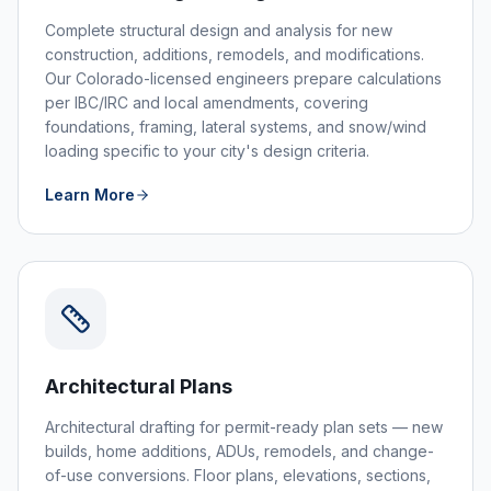
Complete structural design and analysis for new
construction, additions, remodels, and modifications.
Our Colorado-licensed engineers prepare calculations
per IBC/IRC and local amendments, covering
foundations, framing, lateral systems, and snow/wind
loading specific to your city's design criteria.
Learn More
Architectural Plans
Architectural drafting for permit-ready plan sets — new
builds, home additions, ADUs, remodels, and change-
of-use conversions. Floor plans, elevations, sections,