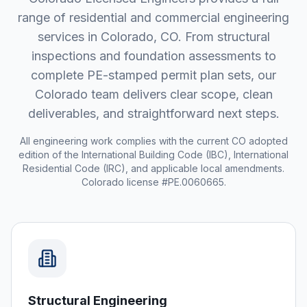
range of residential and commercial engineering
services in
Colorado
,
CO
. From structural
inspections and foundation assessments to
complete PE-stamped permit plan sets, our
Colorado
team delivers clear scope, clean
deliverables, and straightforward next steps.
All engineering work complies with the current
CO
adopted
edition of the International Building Code (IBC), International
Residential Code (IRC), and applicable local amendments.
Colorado license #PE.0060665.
Structural Engineering