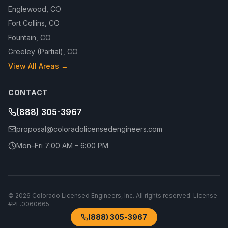
Englewood
,
CO
Fort Collins
,
CO
Fountain
,
CO
Greeley (Partial)
,
CO
View All Areas →
CONTACT
(888) 305-3967
proposal@coloradolicensedengineers.com
Mon–Fri 7:00 AM – 6:00 PM
©
2026
Colorado Licensed Engineers, Inc.
All rights reserved. License
#
PE.0060665
(888) 305-3967