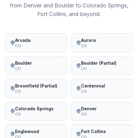
from Denver and Boulder to Colorado Springs,
Fort Collins, and beyond.
Arvada
Aurora
CO
CO
Boulder
Boulder (Partial)
CO
CO
Broomfield (Partial)
Centennial
CO
CO
Colorado Springs
Denver
CO
CO
Englewood
Fort Collins
CO
CO