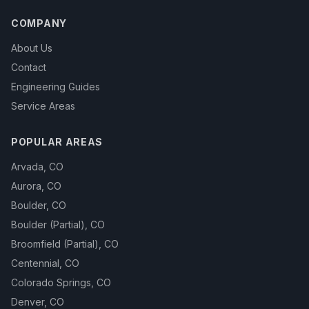
COMPANY
About Us
Contact
Engineering Guides
Service Areas
POPULAR AREAS
Arvada
,
CO
Aurora
,
CO
Boulder
,
CO
Boulder (Partial)
,
CO
Broomfield (Partial)
,
CO
Centennial
,
CO
Colorado Springs
,
CO
Denver
,
CO