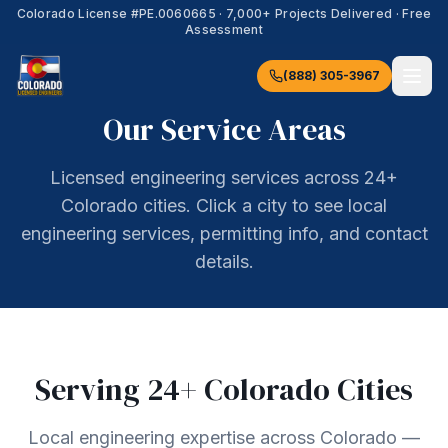
Colorado License #
PE.0060665
·
7,000+
Projects Delivered · Free
Assessment
(888) 305-3967
Our Service Areas
Licensed engineering services across 24+
Colorado cities. Click a city to see local
engineering services, permitting info, and contact
details.
Serving
24
+ Colorado Cities
Local engineering expertise across Colorado —