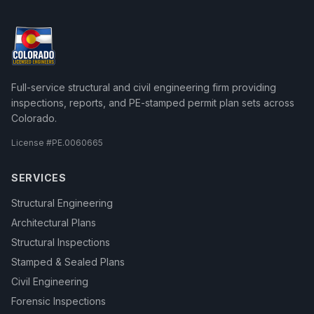
Full-service structural and civil engineering firm providing
inspections, reports, and PE-stamped permit plan sets across
Colorado.
License #
PE.0060665
SERVICES
Structural Engineering
Architectural Plans
Structural Inspections
Stamped & Sealed Plans
Civil Engineering
Forensic Inspections