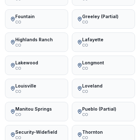
Fountain
Greeley (Partial)
CO
CO
Highlands Ranch
Lafayette
CO
CO
Lakewood
Longmont
CO
CO
Louisville
Loveland
CO
CO
Manitou Springs
Pueblo (Partial)
CO
CO
Security-Widefield
Thornton
CO
CO