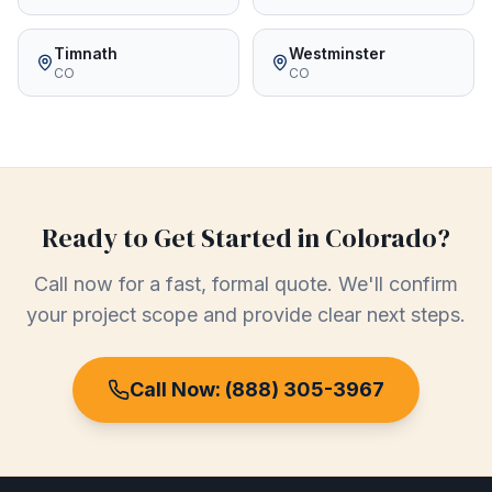
Timnath
Westminster
CO
CO
Ready to Get Started in
Colorado
?
Call now for a fast, formal quote. We'll confirm
your project scope and provide clear next steps.
Call Now:
(888) 305-3967