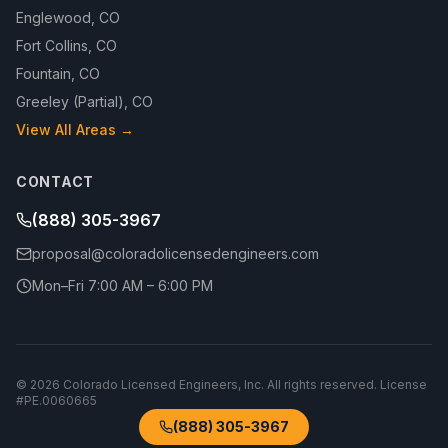
Englewood
,
CO
Fort Collins
,
CO
Fountain
,
CO
Greeley (Partial)
,
CO
View All Areas →
CONTACT
(888) 305-3967
proposal@coloradolicensedengineers.com
Mon–Fri 7:00 AM – 6:00 PM
©
2026
Colorado Licensed Engineers, Inc.
All rights reserved. License
#
PE.0060665
(888) 305-3967