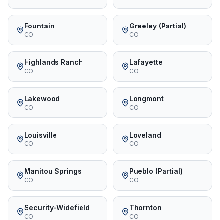
Fountain
Greeley (Partial)
CO
CO
Highlands Ranch
Lafayette
CO
CO
Lakewood
Longmont
CO
CO
Louisville
Loveland
CO
CO
Manitou Springs
Pueblo (Partial)
CO
CO
Security-Widefield
Thornton
CO
CO