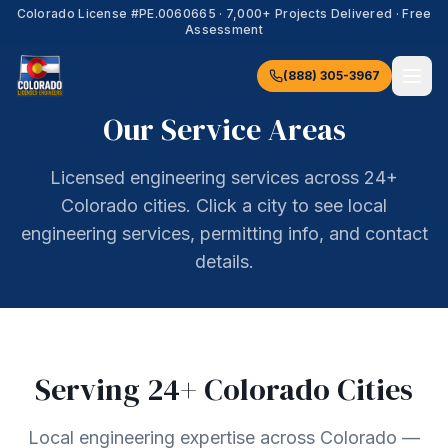
Colorado License #
PE.0060665
·
7,000+
Projects Delivered · Free
Assessment
(888) 305-3967
Our Service Areas
Licensed engineering services across 24+
Colorado cities. Click a city to see local
engineering services, permitting info, and contact
details.
Serving
24
+ Colorado Cities
Local engineering expertise across Colorado —