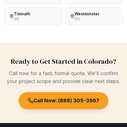
Timnath
Westminster
CO
CO
Ready to Get Started in
Colorado
?
Call now for a fast, formal quote. We'll confirm
your project scope and provide clear next steps.
Call Now:
(888) 305-3967