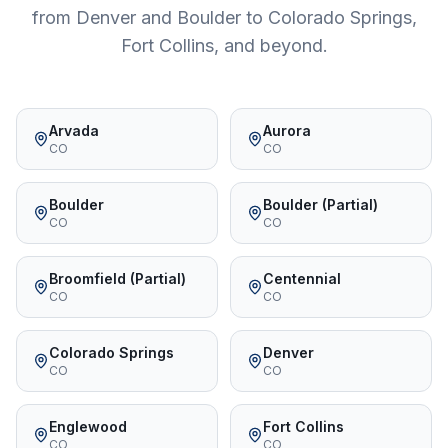
from Denver and Boulder to Colorado Springs,
Fort Collins, and beyond.
Arvada
Aurora
CO
CO
Boulder
Boulder (Partial)
CO
CO
Broomfield (Partial)
Centennial
CO
CO
Colorado Springs
Denver
CO
CO
Englewood
Fort Collins
CO
CO