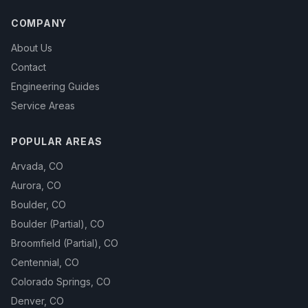
COMPANY
About Us
Contact
Engineering Guides
Service Areas
POPULAR AREAS
Arvada
,
CO
Aurora
,
CO
Boulder
,
CO
Boulder (Partial)
,
CO
Broomfield (Partial)
,
CO
Centennial
,
CO
Colorado Springs
,
CO
Denver
,
CO