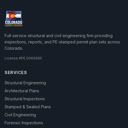
Full-service structural and civil engineering firm providing
inspections, reports, and PE-stamped permit plan sets across
Colorado.
License #
PE.0060665
SERVICES
Structural Engineering
Architectural Plans
Structural Inspections
Stamped & Sealed Plans
Civil Engineering
Forensic Inspections